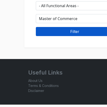
Useful Links
About Us
Terms & Conditions
Disclaimer