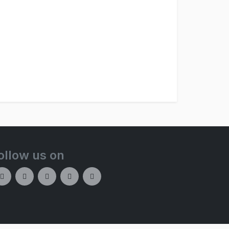
ollow us on