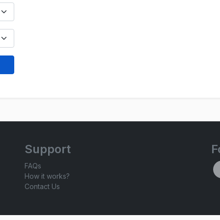
Support
F
FAQs
How it works?
Contact Us