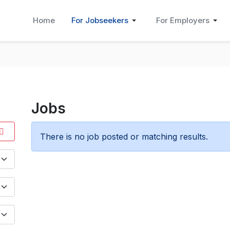
Home
For Jobseekers
For Employers
Jobs
There is no job posted or matching results.