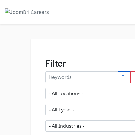
Filter