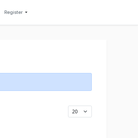
Register
Display #