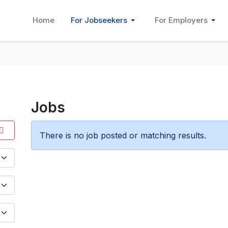
Home
For Jobseekers
For Employers
Jobs
There is no job posted or matching results.