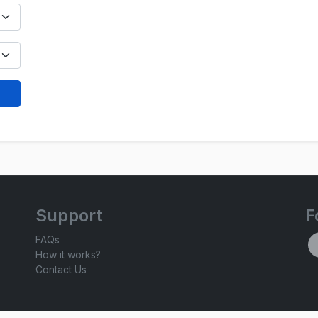
Support
F
FAQs
How it works?
Contact Us