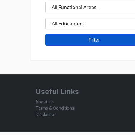
Useful Links
About Us
Terms & Conditions
Disclaimer