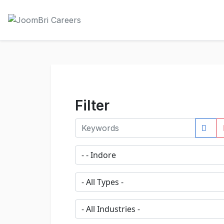
Filter