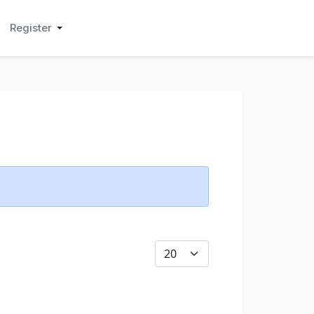
Register
Display #