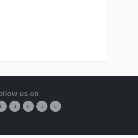
ollow us on