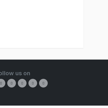
ollow us on