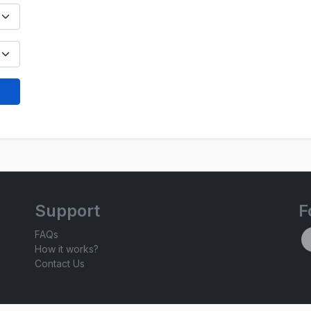
Support
F
FAQs
How it works?
Contact Us