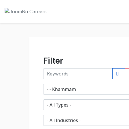
Filter