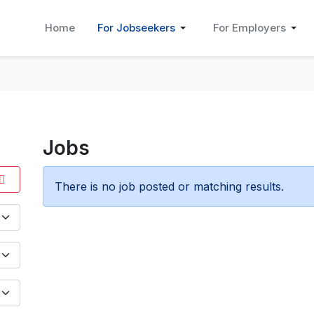
Home
For Jobseekers
For Employers
Jobs
There is no job posted or matching results.