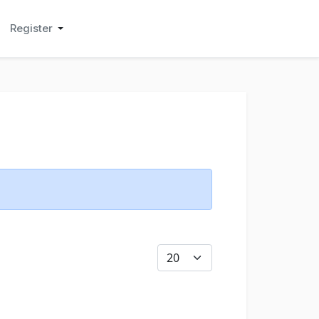
Register
Display #