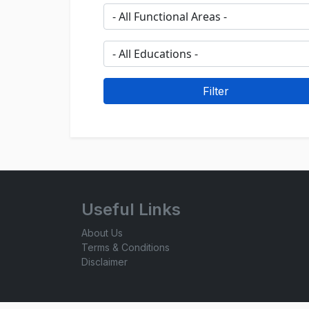
Useful Links
About Us
Terms & Conditions
Disclaimer