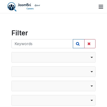
Filter