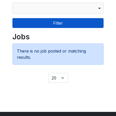
Jobs
There is no job posted or matching
results.
Display #