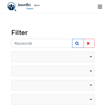
Filter