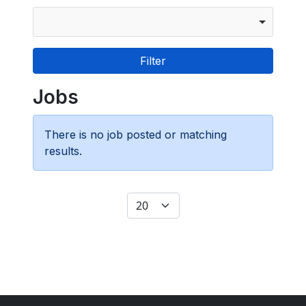
Jobs
There is no job posted or matching
results.
Display #